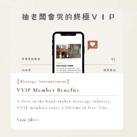
Find store
Franchise Area
Message Announcement
VVIP Member Benefits
A first in the hand-shaken beverage industry,
VVIP members enjoy a lifetime of free 'One
Drink Per Day, Courtesy of Da Ming,' a
View All
benefit that can be used at all Da Ming
locations nationwide.