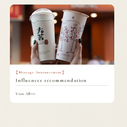
Message Announcement
Influencer recommendation
View All