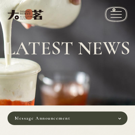
Brand story
LATEST NEWS
Recommended drinks
News
Store Locations
Franchise Information
Contact Us
Message Announcement
繁
EN